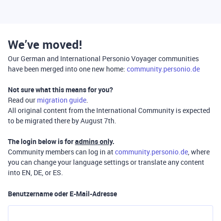
We’ve moved!
Our German and International Personio Voyager communities
have been merged into one new home:
community.personio.de
Not sure what this means for you?
Read our
migration guide
.
All original content from the International Community is expected
to be migrated there by August 7th.
The login below is for
admins only
.
Community members can log in at
community.personio.de
, where
you can change your language settings or translate any content
into EN, DE, or ES.
Benutzername oder E-Mail-Adresse