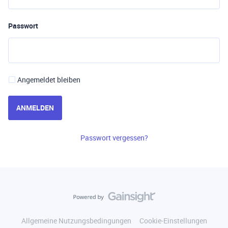
Passwort
Angemeldet bleiben
ANMELDEN
Passwort vergessen?
Allgemeine Nutzungsbedingungen
Cookie-Einstellungen