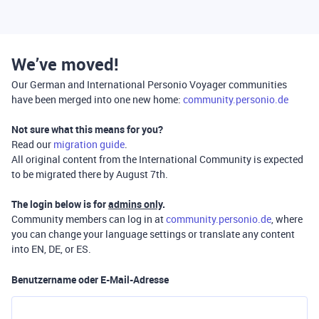
We’ve moved!
Our German and International Personio Voyager communities
have been merged into one new home:
community.personio.de
Not sure what this means for you?
Read our
migration guide
.
All original content from the International Community is expected
to be migrated there by August 7th.
The login below is for
admins only
.
Community members can log in at
community.personio.de
, where
you can change your language settings or translate any content
into EN, DE, or ES.
Benutzername oder E-Mail-Adresse