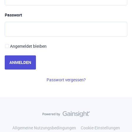
Passwort
Angemeldet bleiben
ANMELDEN
Passwort vergessen?
Allgemeine Nutzungsbedingungen
Cookie-Einstellungen