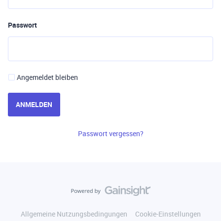
Passwort
Angemeldet bleiben
ANMELDEN
Passwort vergessen?
Allgemeine Nutzungsbedingungen
Cookie-Einstellungen