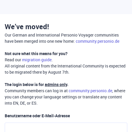
We’ve moved!
Our German and International Personio Voyager communities
have been merged into one new home:
community.personio.de
Not sure what this means for you?
Read our
migration guide
.
All original content from the International Community is expected
to be migrated there by August 7th.
The login below is for
admins only
.
Community members can log in at
community.personio.de
, where
you can change your language settings or translate any content
into EN, DE, or ES.
Benutzername oder E-Mail-Adresse