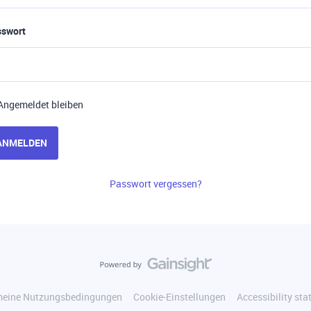
sswort
Angemeldet bleiben
ANMELDEN
Passwort vergessen?
meine Nutzungsbedingungen
Cookie-Einstellungen
Accessibility st