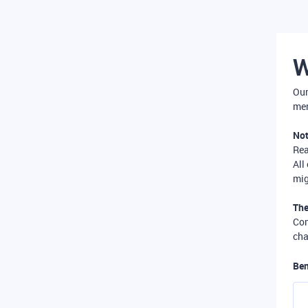
W
Our
mer
Not
Re
All
mig
The
Com
cha
Ben