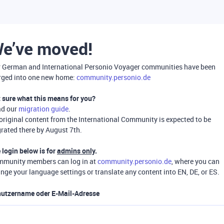
e’ve moved!
 German and International Personio Voyager communities have been
ged into one new home:
community.personio.de
 sure what this means for you?
ad our
migration guide
.
 original content from the International Community is expected to be
rated there by August 7th.
 login below is for
admins only
.
munity members can log in at
community.personio.de
, where you can
nge your language settings or translate any content into EN, DE, or ES.
utzername oder E-Mail-Adresse