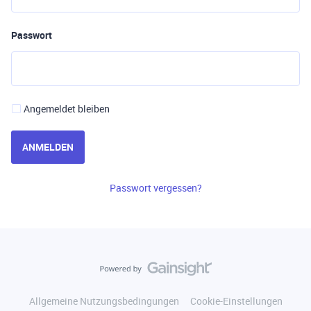
Passwort
Angemeldet bleiben
ANMELDEN
Passwort vergessen?
Allgemeine Nutzungsbedingungen
Cookie-Einstellungen