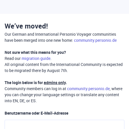
We’ve moved!
Our German and International Personio Voyager communities
have been merged into one new home:
community.personio.de
Not sure what this means for you?
Read our
migration guide
.
All original content from the International Community is expected
to be migrated there by August 7th.
The login below is for
admins only
.
Community members can log in at
community.personio.de
, where
you can change your language settings or translate any content
into EN, DE, or ES.
Benutzername oder E-Mail-Adresse