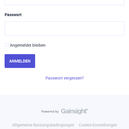
Passwort
Angemeldet bleiben
ANMELDEN
Passwort vergessen?
Allgemeine Nutzungsbedingungen
Cookie-Einstellungen