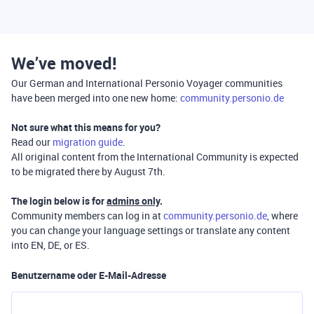
We’ve moved!
Our German and International Personio Voyager communities
have been merged into one new home:
community.personio.de
Not sure what this means for you?
Read our
migration guide
.
All original content from the International Community is expected
to be migrated there by August 7th.
The login below is for
admins only
.
Community members can log in at
community.personio.de
, where
you can change your language settings or translate any content
into EN, DE, or ES.
Benutzername oder E-Mail-Adresse