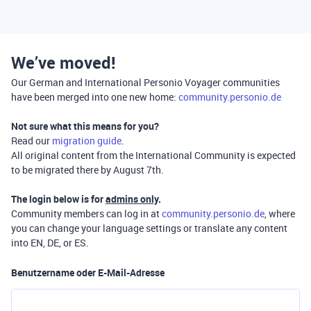
We’ve moved!
Our German and International Personio Voyager communities
have been merged into one new home:
community.personio.de
Not sure what this means for you?
Read our
migration guide
.
All original content from the International Community is expected
to be migrated there by August 7th.
The login below is for
admins only
.
Community members can log in at
community.personio.de
, where
you can change your language settings or translate any content
into EN, DE, or ES.
Benutzername oder E-Mail-Adresse