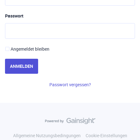
Passwort
Angemeldet bleiben
ANMELDEN
Passwort vergessen?
Allgemeine Nutzungsbedingungen
Cookie-Einstellungen