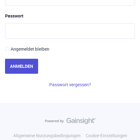
Passwort
Angemeldet bleiben
ANMELDEN
Passwort vergessen?
Allgemeine Nutzungsbedingungen
Cookie-Einstellungen