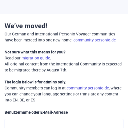
We’ve moved!
Our German and International Personio Voyager communities
have been merged into one new home:
community.personio.de
Not sure what this means for you?
Read our
migration guide
.
All original content from the International Community is expected
to be migrated there by August 7th.
The login below is for
admins only
.
Community members can log in at
community.personio.de
, where
you can change your language settings or translate any content
into EN, DE, or ES.
Benutzername oder E-Mail-Adresse