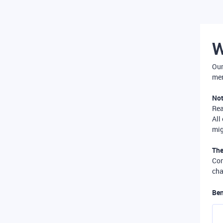
W
Our
mer
Not
Re
All
mig
The
Com
cha
Ben