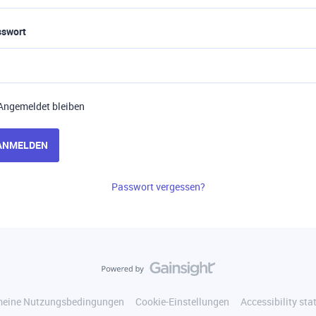
sswort
Angemeldet bleiben
ANMELDEN
Passwort vergessen?
meine Nutzungsbedingungen
Cookie-Einstellungen
Accessibility st