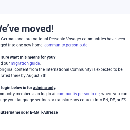
e’ve moved!
 German and International Personio Voyager communities have been
ged into one new home:
community.personio.de
 sure what this means for you?
ad our
migration guide
.
 original content from the International Community is expected to be
rated there by August 7th.
 login below is for
admins only
.
munity members can log in at
community.personio.de
, where you can
nge your language settings or translate any content into EN, DE, or ES.
utzername oder E-Mail-Adresse