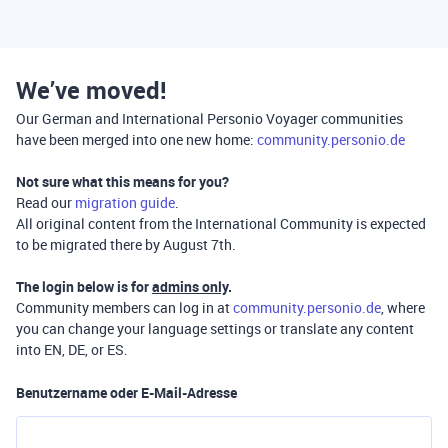
We’ve moved!
Our German and International Personio Voyager communities
have been merged into one new home:
community.personio.de
Not sure what this means for you?
Read our
migration guide
.
All original content from the International Community is expected
to be migrated there by August 7th.
The login below is for
admins only
.
Community members can log in at
community.personio.de
, where
you can change your language settings or translate any content
into EN, DE, or ES.
Benutzername oder E-Mail-Adresse