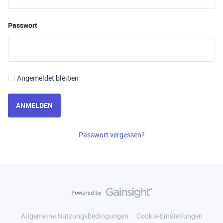
Passwort
Angemeldet bleiben
ANMELDEN
Passwort vergessen?
Allgemeine Nutzungsbedingungen
Cookie-Einstellungen