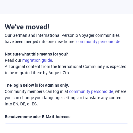
We’ve moved!
Our German and International Personio Voyager communities
have been merged into one new home:
community.personio.de
Not sure what this means for you?
Read our
migration guide
.
All original content from the International Community is expected
to be migrated there by August 7th.
The login below is for
admins only
.
Community members can log in at
community.personio.de
, where
you can change your language settings or translate any content
into EN, DE, or ES.
Benutzername oder E-Mail-Adresse