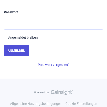
Passwort
Angemeldet bleiben
ANMELDEN
Passwort vergessen?
Allgemeine Nutzungsbedingungen
Cookie-Einstellungen