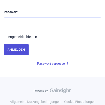
Passwort
Angemeldet bleiben
ANMELDEN
Passwort vergessen?
Allgemeine Nutzungsbedingungen
Cookie-Einstellungen