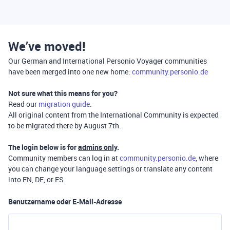
We’ve moved!
Our German and International Personio Voyager communities
have been merged into one new home:
community.personio.de
Not sure what this means for you?
Read our
migration guide
.
All original content from the International Community is expected
to be migrated there by August 7th.
The login below is for
admins only
.
Community members can log in at
community.personio.de
, where
you can change your language settings or translate any content
into EN, DE, or ES.
Benutzername oder E-Mail-Adresse