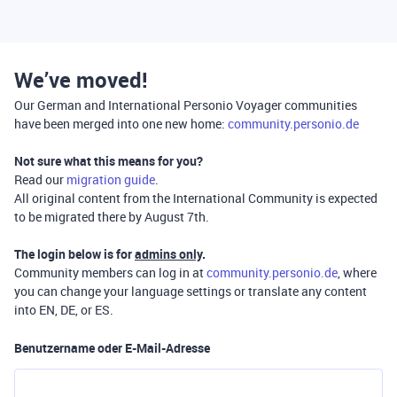
We’ve moved!
Our German and International Personio Voyager communities
have been merged into one new home:
community.personio.de
Not sure what this means for you?
Read our
migration guide
.
All original content from the International Community is expected
to be migrated there by August 7th.
The login below is for
admins only
.
Community members can log in at
community.personio.de
, where
you can change your language settings or translate any content
into EN, DE, or ES.
Benutzername oder E-Mail-Adresse