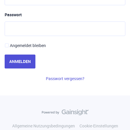
Passwort
Angemeldet bleiben
ANMELDEN
Passwort vergessen?
Allgemeine Nutzungsbedingungen
Cookie-Einstellungen