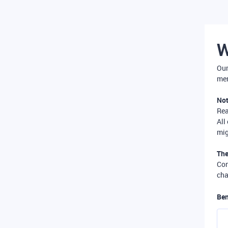
W
Our
mer
Not
Re
All
mig
The
Com
cha
Ben