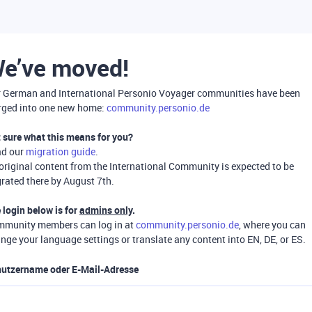
e’ve moved!
 German and International Personio Voyager communities have been
ged into one new home:
community.personio.de
 sure what this means for you?
ad our
migration guide
.
 original content from the International Community is expected to be
rated there by August 7th.
 login below is for
admins only
.
munity members can log in at
community.personio.de
, where you can
nge your language settings or translate any content into EN, DE, or ES.
utzername oder E-Mail-Adresse