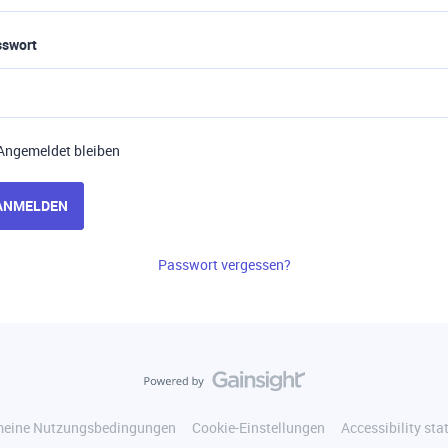
sswort
Angemeldet bleiben
ANMELDEN
Passwort vergessen?
meine Nutzungsbedingungen
Cookie-Einstellungen
Accessibility st