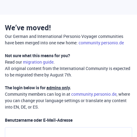
We’ve moved!
Our German and International Personio Voyager communities
have been merged into one new home:
community.personio.de
Not sure what this means for you?
Read our
migration guide
.
All original content from the International Community is expected
to be migrated there by August 7th.
The login below is for
admins only
.
Community members can log in at
community.personio.de
, where
you can change your language settings or translate any content
into EN, DE, or ES.
Benutzername oder E-Mail-Adresse