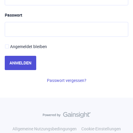
Passwort
Angemeldet bleiben
ANMELDEN
Passwort vergessen?
Allgemeine Nutzungsbedingungen
Cookie-Einstellungen