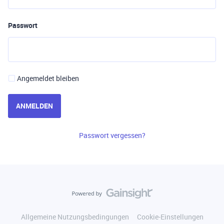
Passwort
Angemeldet bleiben
ANMELDEN
Passwort vergessen?
Allgemeine Nutzungsbedingungen
Cookie-Einstellungen