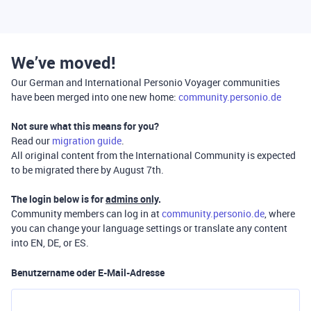
We’ve moved!
Our German and International Personio Voyager communities
have been merged into one new home:
community.personio.de
Not sure what this means for you?
Read our
migration guide
.
All original content from the International Community is expected
to be migrated there by August 7th.
The login below is for
admins only
.
Community members can log in at
community.personio.de
, where
you can change your language settings or translate any content
into EN, DE, or ES.
Benutzername oder E-Mail-Adresse