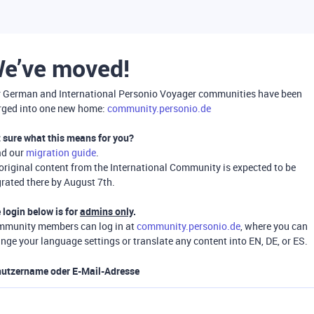
e’ve moved!
 German and International Personio Voyager communities have been
ged into one new home:
community.personio.de
 sure what this means for you?
ad our
migration guide
.
 original content from the International Community is expected to be
rated there by August 7th.
 login below is for
admins only
.
munity members can log in at
community.personio.de
, where you can
nge your language settings or translate any content into EN, DE, or ES.
utzername oder E-Mail-Adresse