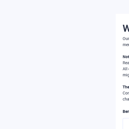
W
Our
mer
Not
Re
All
mig
The
Com
cha
Ben