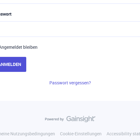
sswort
Angemeldet bleiben
ANMELDEN
Passwort vergessen?
meine Nutzungsbedingungen
Cookie-Einstellungen
Accessibility st