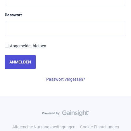
Passwort
Angemeldet bleiben
ANMELDEN
Passwort vergessen?
Allgemeine Nutzungsbedingungen
Cookie-Einstellungen