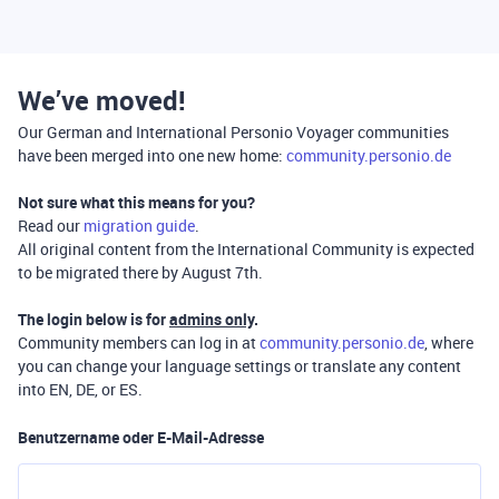
We’ve moved!
Our German and International Personio Voyager communities
have been merged into one new home:
community.personio.de
Not sure what this means for you?
Read our
migration guide
.
All original content from the International Community is expected
to be migrated there by August 7th.
The login below is for
admins only
.
Community members can log in at
community.personio.de
, where
you can change your language settings or translate any content
into EN, DE, or ES.
Benutzername oder E-Mail-Adresse