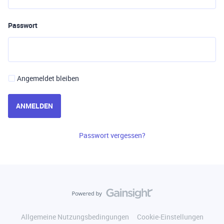
Passwort
Angemeldet bleiben
ANMELDEN
Passwort vergessen?
Allgemeine Nutzungsbedingungen
Cookie-Einstellungen