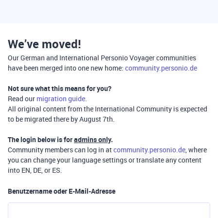
We’ve moved!
Our German and International Personio Voyager communities
have been merged into one new home:
community.personio.de
Not sure what this means for you?
Read our
migration guide
.
All original content from the International Community is expected
to be migrated there by August 7th.
The login below is for
admins only
.
Community members can log in at
community.personio.de
, where
you can change your language settings or translate any content
into EN, DE, or ES.
Benutzername oder E-Mail-Adresse