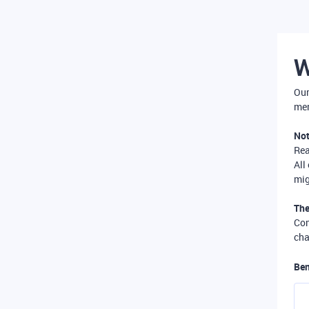
W
Our
mer
Not
Re
All
mig
The
Com
cha
Ben