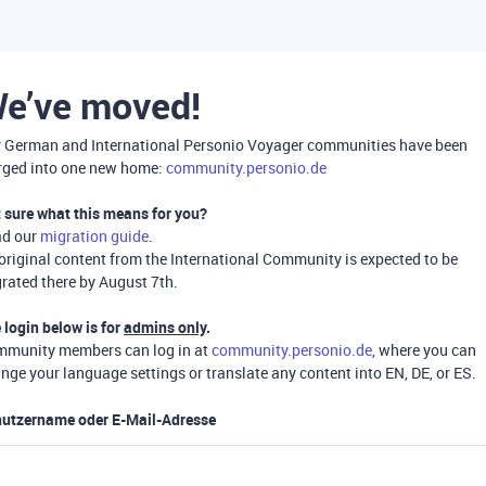
e’ve moved!
 German and International Personio Voyager communities have been
ged into one new home:
community.personio.de
 sure what this means for you?
ad our
migration guide
.
 original content from the International Community is expected to be
rated there by August 7th.
 login below is for
admins only
.
munity members can log in at
community.personio.de
, where you can
nge your language settings or translate any content into EN, DE, or ES.
utzername oder E-Mail-Adresse