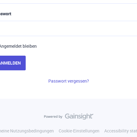
sswort
Angemeldet bleiben
ANMELDEN
Passwort vergessen?
meine Nutzungsbedingungen
Cookie-Einstellungen
Accessibility st