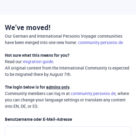
We’ve moved!
Our German and International Personio Voyager communities
have been merged into one new home:
community.personio.de
Not sure what this means for you?
Read our
migration guide
.
All original content from the International Community is expected
to be migrated there by August 7th.
The login below is for
admins only
.
Community members can log in at
community.personio.de
, where
you can change your language settings or translate any content
into EN, DE, or ES.
Benutzername oder E-Mail-Adresse