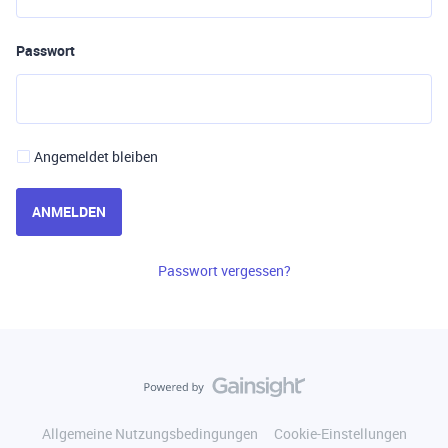
Passwort
Angemeldet bleiben
ANMELDEN
Passwort vergessen?
Allgemeine Nutzungsbedingungen
Cookie-Einstellungen