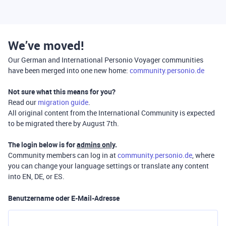
We’ve moved!
Our German and International Personio Voyager communities
have been merged into one new home:
community.personio.de
Not sure what this means for you?
Read our
migration guide
.
All original content from the International Community is expected
to be migrated there by August 7th.
The login below is for
admins only
.
Community members can log in at
community.personio.de
, where
you can change your language settings or translate any content
into EN, DE, or ES.
Benutzername oder E-Mail-Adresse