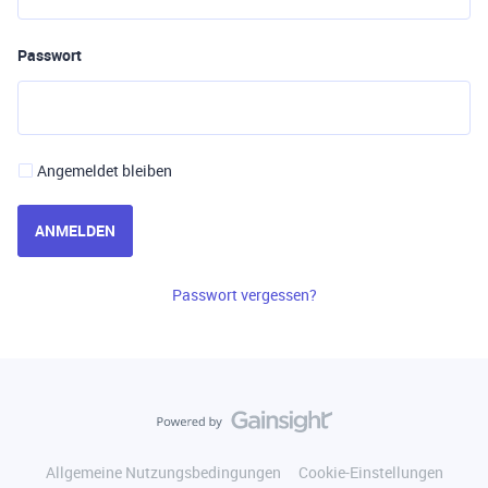
Passwort
Angemeldet bleiben
ANMELDEN
Passwort vergessen?
Allgemeine Nutzungsbedingungen
Cookie-Einstellungen