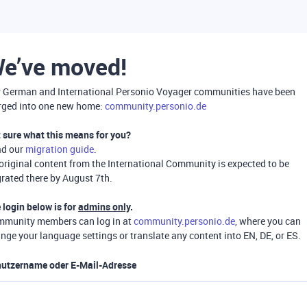
e’ve moved!
 German and International Personio Voyager communities have been
ged into one new home:
community.personio.de
 sure what this means for you?
ad our
migration guide
.
 original content from the International Community is expected to be
rated there by August 7th.
 login below is for
admins only
.
munity members can log in at
community.personio.de
, where you can
nge your language settings or translate any content into EN, DE, or ES.
utzername oder E-Mail-Adresse