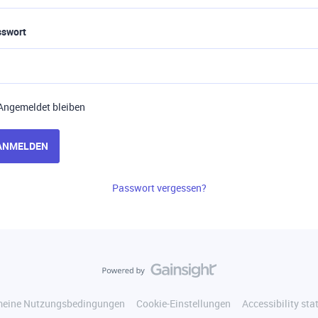
sswort
Angemeldet bleiben
ANMELDEN
Passwort vergessen?
meine Nutzungsbedingungen
Cookie-Einstellungen
Accessibility st