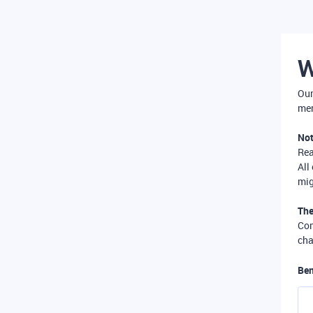
W
Our
mer
Not
Re
All
mig
The
Com
cha
Ben