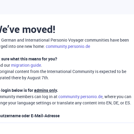
e’ve moved!
 German and International Personio Voyager communities have been
ged into one new home:
community.personio.de
 sure what this means for you?
ad our
migration guide
.
 original content from the International Community is expected to be
rated there by August 7th.
 login below is for
admins only
.
munity members can log in at
community.personio.de
, where you can
nge your language settings or translate any content into EN, DE, or ES.
utzername oder E-Mail-Adresse