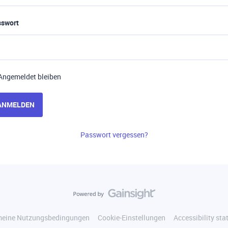
sswort
Angemeldet bleiben
ANMELDEN
Passwort vergessen?
meine Nutzungsbedingungen
Cookie-Einstellungen
Accessibility st