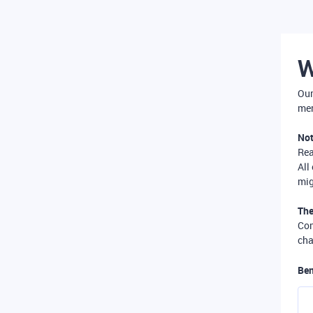
W
Our
mer
Not
Re
All
mig
The
Com
cha
Ben