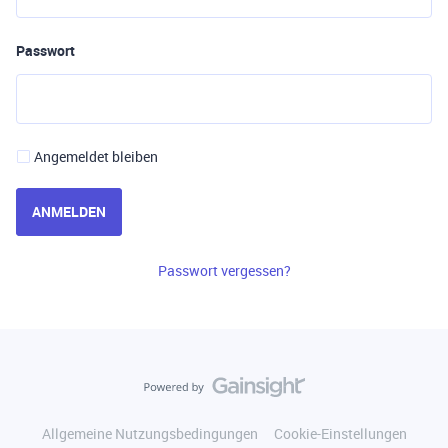
Passwort
Angemeldet bleiben
ANMELDEN
Passwort vergessen?
Allgemeine Nutzungsbedingungen
Cookie-Einstellungen