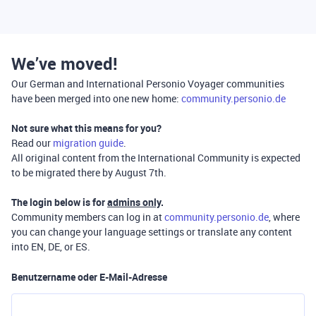
We’ve moved!
Our German and International Personio Voyager communities
have been merged into one new home:
community.personio.de
Not sure what this means for you?
Read our
migration guide
.
All original content from the International Community is expected
to be migrated there by August 7th.
The login below is for
admins only
.
Community members can log in at
community.personio.de
, where
you can change your language settings or translate any content
into EN, DE, or ES.
Benutzername oder E-Mail-Adresse