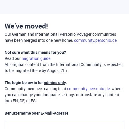
We’ve moved!
Our German and International Personio Voyager communities
have been merged into one new home:
community.personio.de
Not sure what this means for you?
Read our
migration guide
.
All original content from the International Community is expected
to be migrated there by August 7th.
The login below is for
admins only
.
Community members can log in at
community.personio.de
, where
you can change your language settings or translate any content
into EN, DE, or ES.
Benutzername oder E-Mail-Adresse