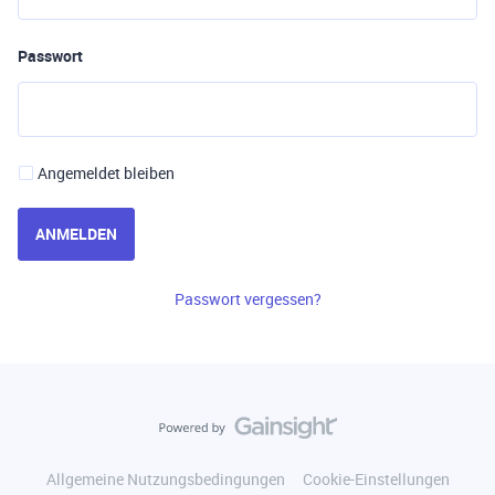
Passwort
Angemeldet bleiben
ANMELDEN
Passwort vergessen?
Allgemeine Nutzungsbedingungen
Cookie-Einstellungen