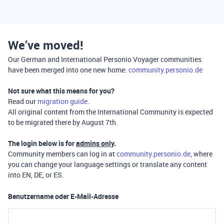
We’ve moved!
Our German and International Personio Voyager communities
have been merged into one new home:
community.personio.de
Not sure what this means for you?
Read our
migration guide
.
All original content from the International Community is expected
to be migrated there by August 7th.
The login below is for
admins only
.
Community members can log in at
community.personio.de
, where
you can change your language settings or translate any content
into EN, DE, or ES.
Benutzername oder E-Mail-Adresse