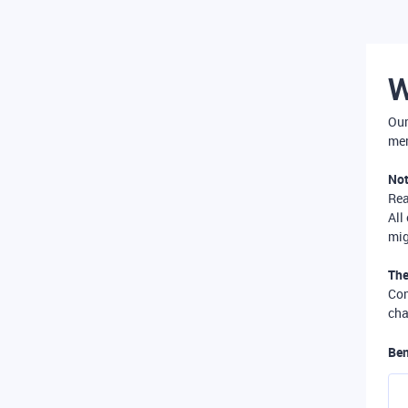
W
Our
mer
Not
Re
All
mig
The
Com
cha
Ben