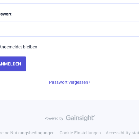
sswort
Angemeldet bleiben
ANMELDEN
Passwort vergessen?
meine Nutzungsbedingungen
Cookie-Einstellungen
Accessibility st