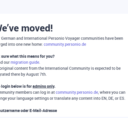
e’ve moved!
 German and International Personio Voyager communities have been
ged into one new home:
community.personio.de
 sure what this means for you?
ad our
migration guide
.
 original content from the International Community is expected to be
rated there by August 7th.
 login below is for
admins only
.
munity members can log in at
community.personio.de
, where you can
nge your language settings or translate any content into EN, DE, or ES.
utzername oder E-Mail-Adresse