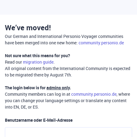
We’ve moved!
Our German and International Personio Voyager communities
have been merged into one new home:
community.personio.de
Not sure what this means for you?
Read our
migration guide
.
All original content from the International Community is expected
to be migrated there by August 7th.
The login below is for
admins only
.
Community members can log in at
community.personio.de
, where
you can change your language settings or translate any content
into EN, DE, or ES.
Benutzername oder E-Mail-Adresse