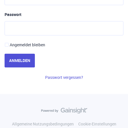
Passwort
Angemeldet bleiben
ANMELDEN
Passwort vergessen?
Allgemeine Nutzungsbedingungen
Cookie-Einstellungen