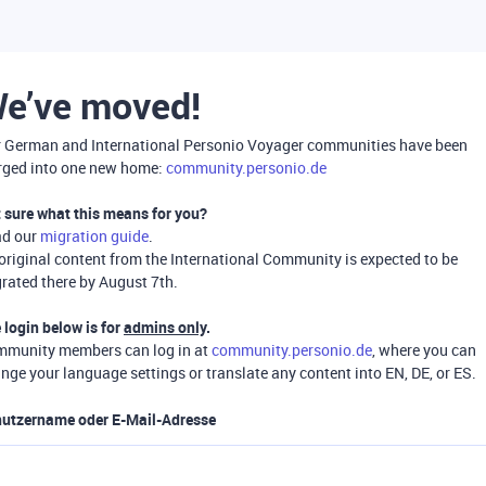
e’ve moved!
 German and International Personio Voyager communities have been
ged into one new home:
community.personio.de
 sure what this means for you?
ad our
migration guide
.
 original content from the International Community is expected to be
rated there by August 7th.
 login below is for
admins only
.
munity members can log in at
community.personio.de
, where you can
nge your language settings or translate any content into EN, DE, or ES.
utzername oder E-Mail-Adresse