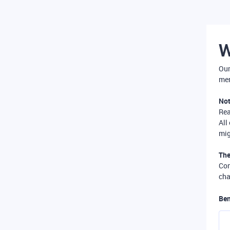
W
Our
mer
Not
Re
All
mig
The
Com
cha
Ben