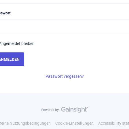
sswort
Angemeldet bleiben
ANMELDEN
Passwort vergessen?
meine Nutzungsbedingungen
Cookie-Einstellungen
Accessibility st