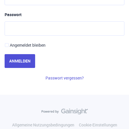
Passwort
Angemeldet bleiben
ANMELDEN
Passwort vergessen?
Allgemeine Nutzungsbedingungen
Cookie-Einstellungen