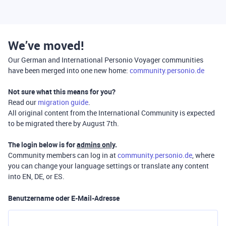
We’ve moved!
Our German and International Personio Voyager communities
have been merged into one new home:
community.personio.de
Not sure what this means for you?
Read our
migration guide
.
All original content from the International Community is expected
to be migrated there by August 7th.
The login below is for
admins only
.
Community members can log in at
community.personio.de
, where
you can change your language settings or translate any content
into EN, DE, or ES.
Benutzername oder E-Mail-Adresse