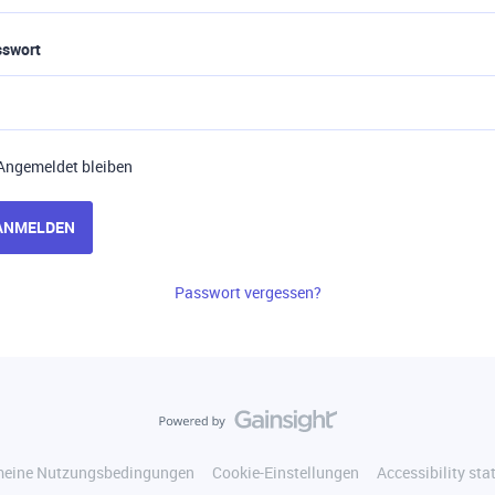
sswort
Angemeldet bleiben
ANMELDEN
Passwort vergessen?
meine Nutzungsbedingungen
Cookie-Einstellungen
Accessibility st