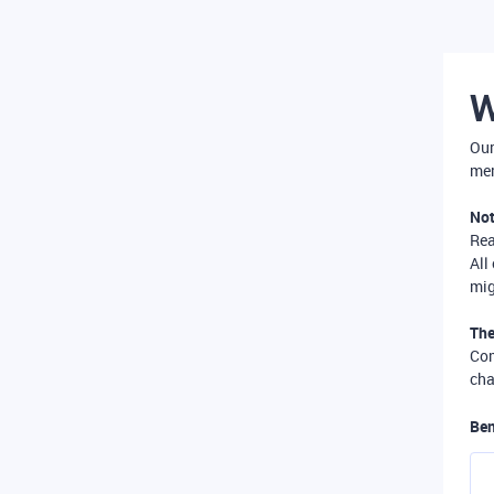
W
Our
mer
Not
Re
All
mig
The
Com
cha
Ben