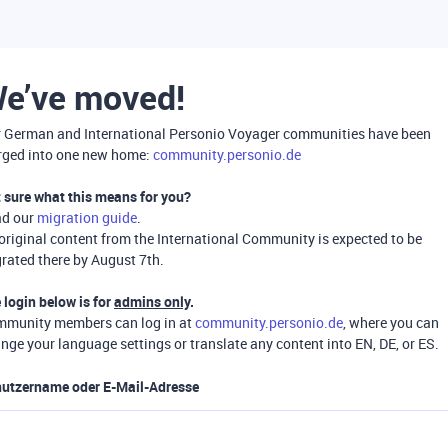
e’ve moved!
 German and International Personio Voyager communities have been
ged into one new home:
community.personio.de
 sure what this means for you?
ad our
migration guide
.
 original content from the International Community is expected to be
rated there by August 7th.
 login below is for
admins only
.
munity members can log in at
community.personio.de
, where you can
nge your language settings or translate any content into EN, DE, or ES.
utzername oder E-Mail-Adresse