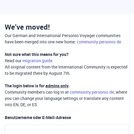
We’ve moved!
Our German and International Personio Voyager communities
have been merged into one new home:
community.personio.de
Not sure what this means for you?
Read our
migration guide
.
All original content from the International Community is expected
to be migrated there by August 7th.
The login below is for
admins only
.
Community members can log in at
community.personio.de
, where
you can change your language settings or translate any content
into EN, DE, or ES.
Benutzername oder E-Mail-Adresse