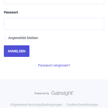
Passwort
Angemeldet bleiben
ANMELDEN
Passwort vergessen?
Allgemeine Nutzungsbedingungen
Cookie-Einstellungen