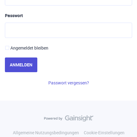
Passwort
Angemeldet bleiben
ANMELDEN
Passwort vergessen?
Allgemeine Nutzungsbedingungen
Cookie-Einstellungen