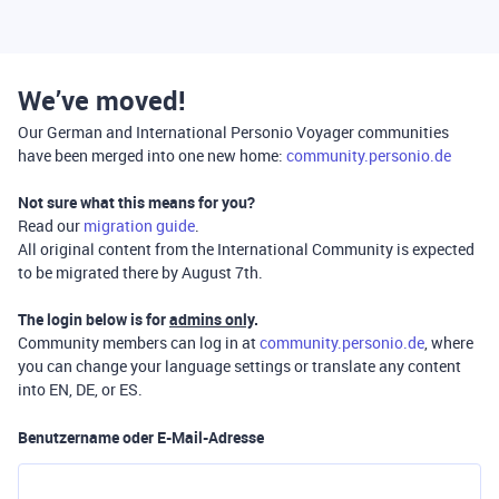
We’ve moved!
Our German and International Personio Voyager communities
have been merged into one new home:
community.personio.de
Not sure what this means for you?
Read our
migration guide
.
All original content from the International Community is expected
to be migrated there by August 7th.
The login below is for
admins only
.
Community members can log in at
community.personio.de
, where
you can change your language settings or translate any content
into EN, DE, or ES.
Benutzername oder E-Mail-Adresse