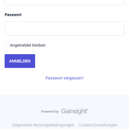
Passwort
Angemeldet bleiben
ANMELDEN
Passwort vergessen?
Allgemeine Nutzungsbedingungen
Cookie-Einstellungen