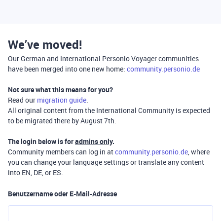
We’ve moved!
Our German and International Personio Voyager communities
have been merged into one new home:
community.personio.de
Not sure what this means for you?
Read our
migration guide
.
All original content from the International Community is expected
to be migrated there by August 7th.
The login below is for
admins only
.
Community members can log in at
community.personio.de
, where
you can change your language settings or translate any content
into EN, DE, or ES.
Benutzername oder E-Mail-Adresse