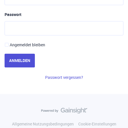
Passwort
Angemeldet bleiben
ANMELDEN
Passwort vergessen?
Allgemeine Nutzungsbedingungen
Cookie-Einstellungen