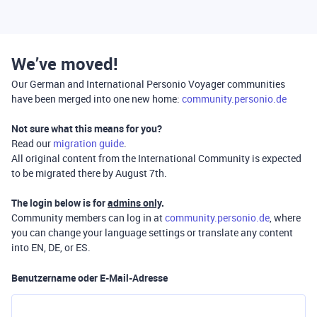
We’ve moved!
Our German and International Personio Voyager communities
have been merged into one new home:
community.personio.de
Not sure what this means for you?
Read our
migration guide
.
All original content from the International Community is expected
to be migrated there by August 7th.
The login below is for
admins only
.
Community members can log in at
community.personio.de
, where
you can change your language settings or translate any content
into EN, DE, or ES.
Benutzername oder E-Mail-Adresse