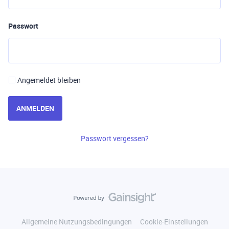
Passwort
Angemeldet bleiben
ANMELDEN
Passwort vergessen?
Allgemeine Nutzungsbedingungen
Cookie-Einstellungen