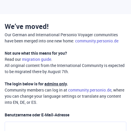
We’ve moved!
Our German and International Personio Voyager communities
have been merged into one new home:
community.personio.de
Not sure what this means for you?
Read our
migration guide
.
All original content from the International Community is expected
to be migrated there by August 7th.
The login below is for
admins only
.
Community members can log in at
community.personio.de
, where
you can change your language settings or translate any content
into EN, DE, or ES.
Benutzername oder E-Mail-Adresse