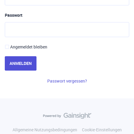
Passwort
Angemeldet bleiben
ANMELDEN
Passwort vergessen?
Allgemeine Nutzungsbedingungen
Cookie-Einstellungen