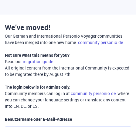
We’ve moved!
Our German and International Personio Voyager communities
have been merged into one new home:
community.personio.de
Not sure what this means for you?
Read our
migration guide
.
All original content from the International Community is expected
to be migrated there by August 7th.
The login below is for
admins only
.
Community members can log in at
community.personio.de
, where
you can change your language settings or translate any content
into EN, DE, or ES.
Benutzername oder E-Mail-Adresse