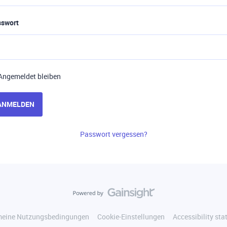
sswort
Angemeldet bleiben
ANMELDEN
Passwort vergessen?
meine Nutzungsbedingungen
Cookie-Einstellungen
Accessibility st