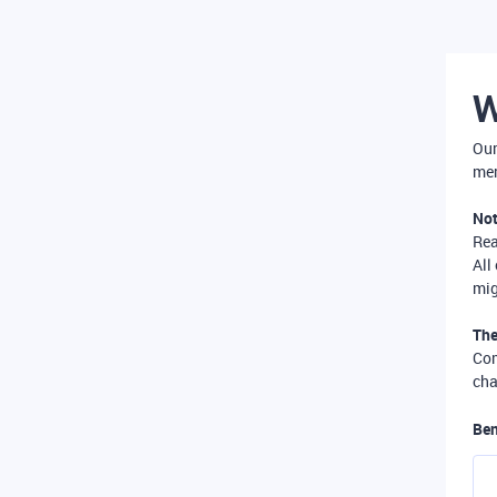
W
Our
mer
Not
Re
All
mig
The
Com
cha
Ben