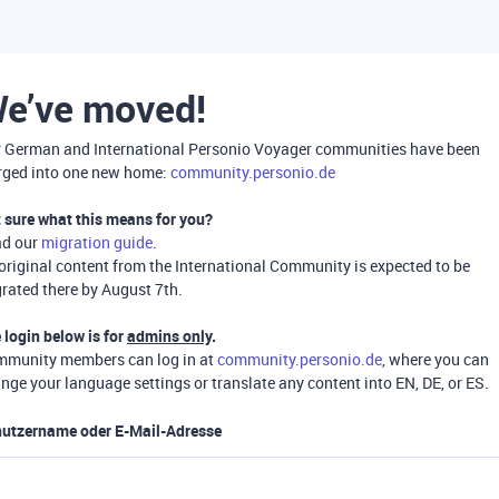
e’ve moved!
 German and International Personio Voyager communities have been
ged into one new home:
community.personio.de
 sure what this means for you?
ad our
migration guide
.
 original content from the International Community is expected to be
rated there by August 7th.
 login below is for
admins only
.
munity members can log in at
community.personio.de
, where you can
nge your language settings or translate any content into EN, DE, or ES.
utzername oder E-Mail-Adresse