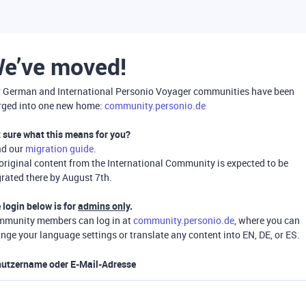
e’ve moved!
 German and International Personio Voyager communities have been
ged into one new home:
community.personio.de
 sure what this means for you?
ad our
migration guide
.
 original content from the International Community is expected to be
rated there by August 7th.
 login below is for
admins only
.
munity members can log in at
community.personio.de
, where you can
nge your language settings or translate any content into EN, DE, or ES.
utzername oder E-Mail-Adresse