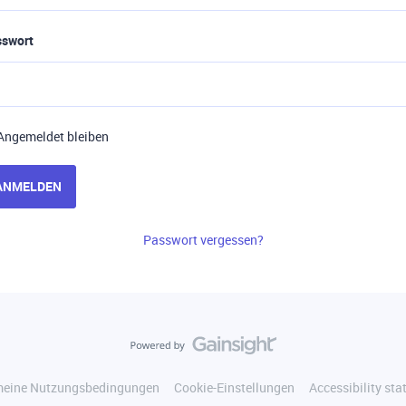
sswort
Angemeldet bleiben
ANMELDEN
Passwort vergessen?
meine Nutzungsbedingungen
Cookie-Einstellungen
Accessibility st