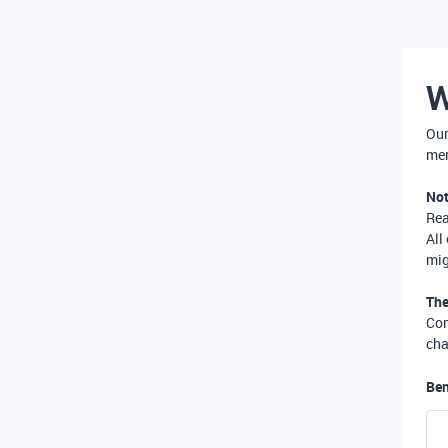
W
Our
mer
Not
Re
All
mig
The
Com
cha
Ben