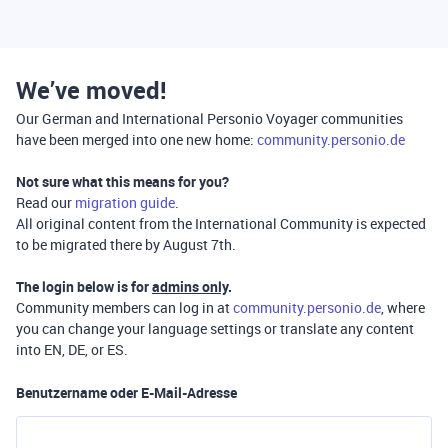
We’ve moved!
Our German and International Personio Voyager communities
have been merged into one new home:
community.personio.de
Not sure what this means for you?
Read our
migration guide
.
All original content from the International Community is expected
to be migrated there by August 7th.
The login below is for
admins only
.
Community members can log in at
community.personio.de
, where
you can change your language settings or translate any content
into EN, DE, or ES.
Benutzername oder E-Mail-Adresse