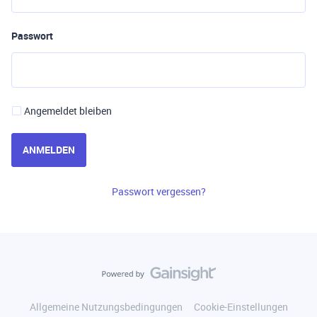
Passwort
Angemeldet bleiben
ANMELDEN
Passwort vergessen?
Allgemeine Nutzungsbedingungen
Cookie-Einstellungen