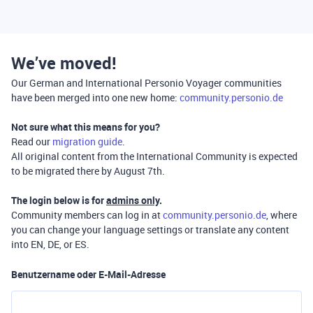
We’ve moved!
Our German and International Personio Voyager communities
have been merged into one new home:
community.personio.de
Not sure what this means for you?
Read our
migration guide
.
All original content from the International Community is expected
to be migrated there by August 7th.
The login below is for
admins only
.
Community members can log in at
community.personio.de
, where
you can change your language settings or translate any content
into EN, DE, or ES.
Benutzername oder E-Mail-Adresse