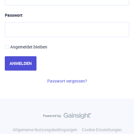
Passwort
Angemeldet bleiben
ANMELDEN
Passwort vergessen?
Allgemeine Nutzungsbedingungen
Cookie-Einstellungen