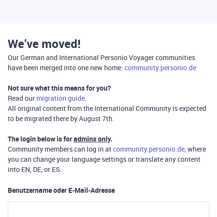
We’ve moved!
Our German and International Personio Voyager communities
have been merged into one new home:
community.personio.de
Not sure what this means for you?
Read our
migration guide
.
All original content from the International Community is expected
to be migrated there by August 7th.
The login below is for
admins only
.
Community members can log in at
community.personio.de
, where
you can change your language settings or translate any content
into EN, DE, or ES.
Benutzername oder E-Mail-Adresse