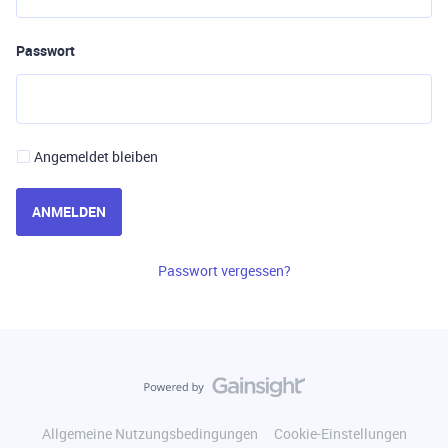
Passwort
Angemeldet bleiben
ANMELDEN
Passwort vergessen?
Allgemeine Nutzungsbedingungen
Cookie-Einstellungen