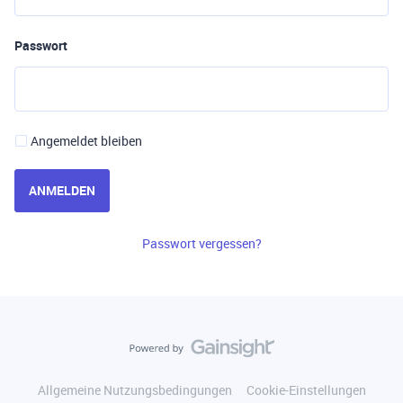
Passwort
Angemeldet bleiben
ANMELDEN
Passwort vergessen?
Allgemeine Nutzungsbedingungen
Cookie-Einstellungen