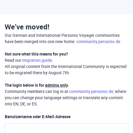
We’ve moved!
Our German and International Personio Voyager communities
have been merged into one new home:
community.personio.de
Not sure what this means for you?
Read our
migration guide
.
All original content from the International Community is expected
to be migrated there by August 7th.
The login below is for
admins only
.
Community members can log in at
community.personio.de
, where
you can change your language settings or translate any content
into EN, DE, or ES.
Benutzername oder E-Mail-Adresse