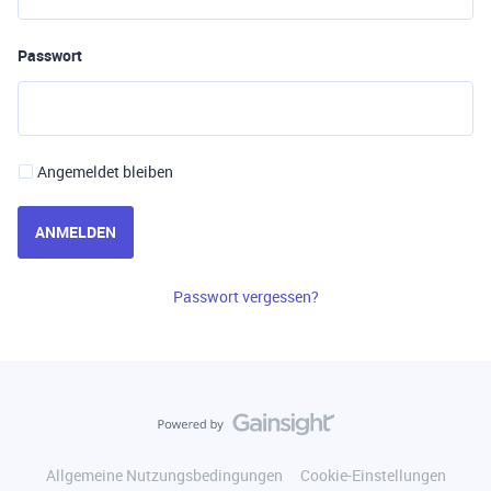
Passwort
Angemeldet bleiben
ANMELDEN
Passwort vergessen?
Allgemeine Nutzungsbedingungen
Cookie-Einstellungen