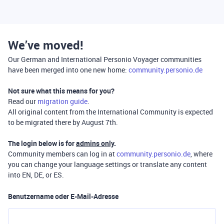
We’ve moved!
Our German and International Personio Voyager communities
have been merged into one new home:
community.personio.de
Not sure what this means for you?
Read our
migration guide
.
All original content from the International Community is expected
to be migrated there by August 7th.
The login below is for
admins only
.
Community members can log in at
community.personio.de
, where
you can change your language settings or translate any content
into EN, DE, or ES.
Benutzername oder E-Mail-Adresse