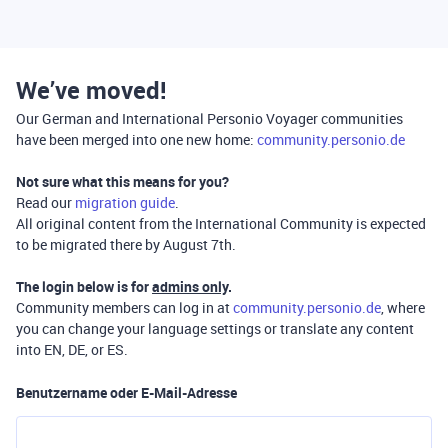
We’ve moved!
Our German and International Personio Voyager communities
have been merged into one new home:
community.personio.de
Not sure what this means for you?
Read our
migration guide
.
All original content from the International Community is expected
to be migrated there by August 7th.
The login below is for
admins only
.
Community members can log in at
community.personio.de
, where
you can change your language settings or translate any content
into EN, DE, or ES.
Benutzername oder E-Mail-Adresse