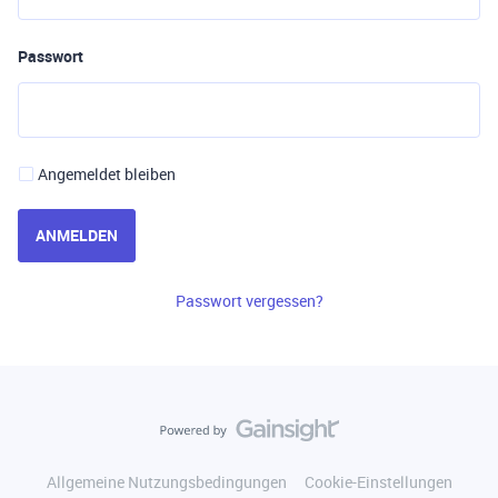
Passwort
Angemeldet bleiben
ANMELDEN
Passwort vergessen?
Allgemeine Nutzungsbedingungen
Cookie-Einstellungen