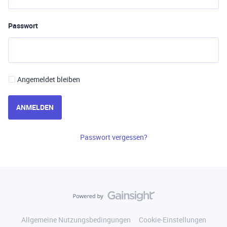
Passwort
Angemeldet bleiben
ANMELDEN
Passwort vergessen?
Allgemeine Nutzungsbedingungen
Cookie-Einstellungen