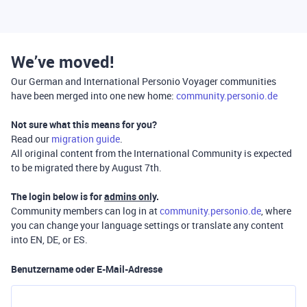
We’ve moved!
Our German and International Personio Voyager communities
have been merged into one new home:
community.personio.de
Not sure what this means for you?
Read our
migration guide
.
All original content from the International Community is expected
to be migrated there by August 7th.
The login below is for
admins only
.
Community members can log in at
community.personio.de
, where
you can change your language settings or translate any content
into EN, DE, or ES.
Benutzername oder E-Mail-Adresse