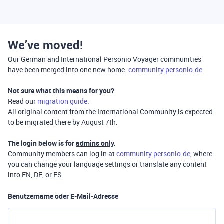
We’ve moved!
Our German and International Personio Voyager communities
have been merged into one new home:
community.personio.de
Not sure what this means for you?
Read our
migration guide
.
All original content from the International Community is expected
to be migrated there by August 7th.
The login below is for
admins only
.
Community members can log in at
community.personio.de
, where
you can change your language settings or translate any content
into EN, DE, or ES.
Benutzername oder E-Mail-Adresse