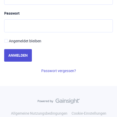
Passwort
Angemeldet bleiben
ANMELDEN
Passwort vergessen?
Allgemeine Nutzungsbedingungen
Cookie-Einstellungen