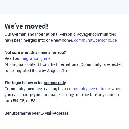
We’ve moved!
Our German and International Personio Voyager communities
have been merged into one new home:
community.personio.de
Not sure what this means for you?
Read our
migration guide
.
All original content from the International Community is expected
to be migrated there by August 7th.
The login below is for
admins only
.
Community members can log in at
community.personio.de
, where
you can change your language settings or translate any content
into EN, DE, or ES.
Benutzername oder E-Mail-Adresse