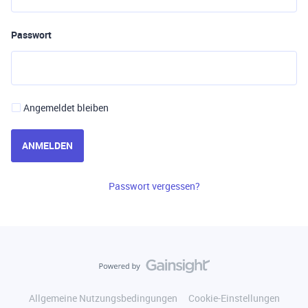
Passwort
Angemeldet bleiben
ANMELDEN
Passwort vergessen?
Allgemeine Nutzungsbedingungen
Cookie-Einstellungen