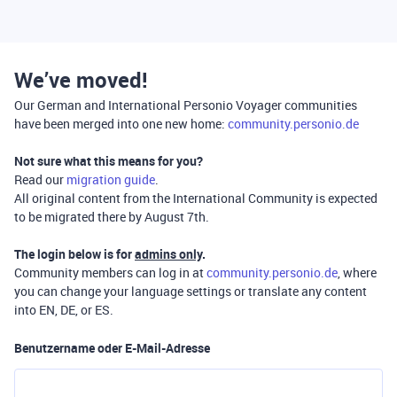
We’ve moved!
Our German and International Personio Voyager communities
have been merged into one new home:
community.personio.de
Not sure what this means for you?
Read our
migration guide
.
All original content from the International Community is expected
to be migrated there by August 7th.
The login below is for
admins only
.
Community members can log in at
community.personio.de
, where
you can change your language settings or translate any content
into EN, DE, or ES.
Benutzername oder E-Mail-Adresse