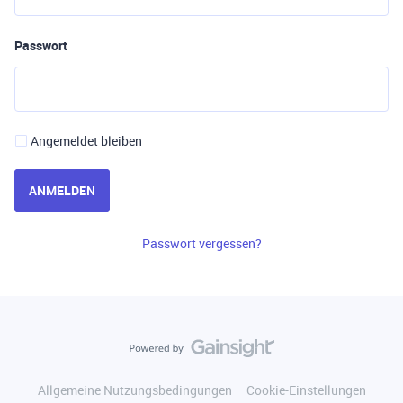
Passwort
Angemeldet bleiben
ANMELDEN
Passwort vergessen?
Allgemeine Nutzungsbedingungen
Cookie-Einstellungen